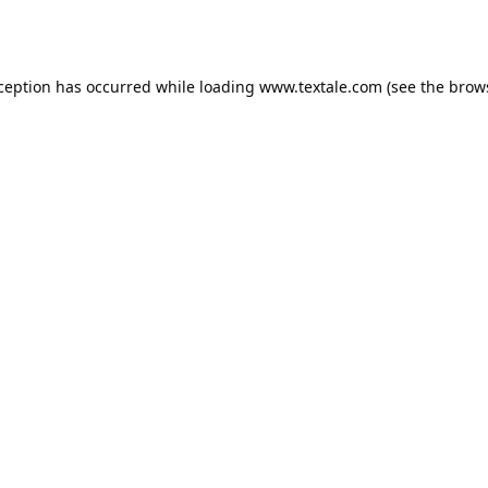
xception has occurred while loading
www.textale.com
(see the
brow