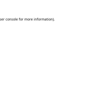
ser console
for more information).