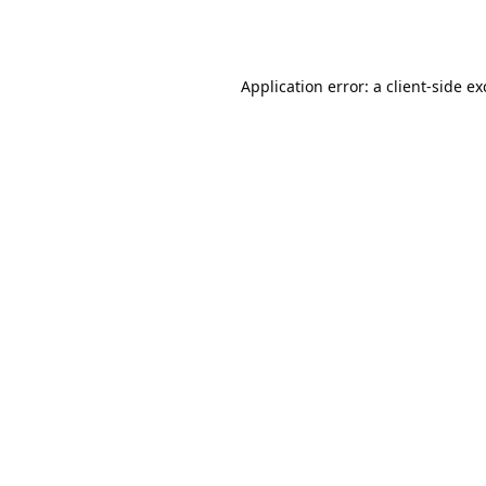
Application error: a
client
-side e