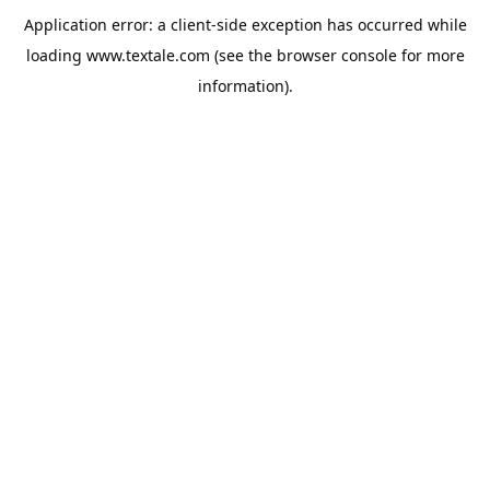
Application error: a
client
-side exception has occurred while
loading
www.textale.com
(see the
browser console
for more
information).