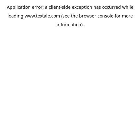
Application error: a
client
-side exception has occurred while
loading
www.textale.com
(see the
browser console
for more
information).