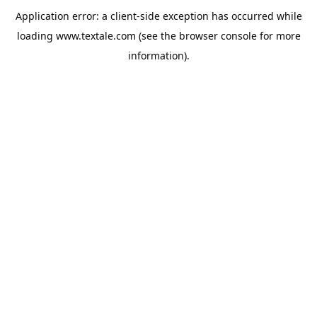
Application error: a
client
-side exception has occurred while
loading
www.textale.com
(see the
browser console
for more
information).