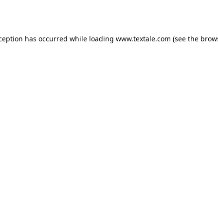
xception has occurred while loading
www.textale.com
(see the
brow