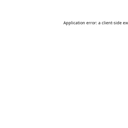
Application error: a
client
-side e