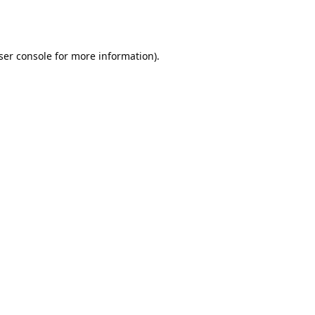
ser console
for more information).