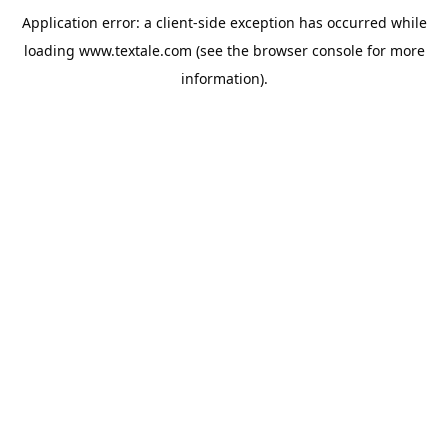
Application error: a
client
-side exception has occurred while
loading
www.textale.com
(see the
browser console
for more
information).