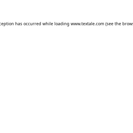
xception has occurred while loading
www.textale.com
(see the
brow