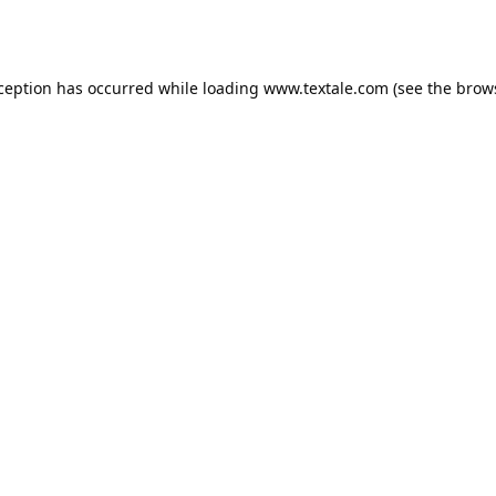
xception has occurred while loading
www.textale.com
(see the
brow