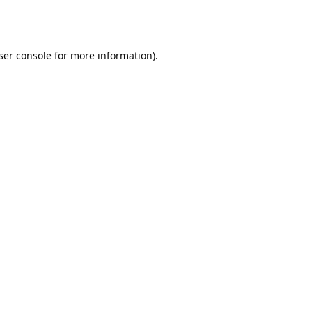
ser console
for more information).