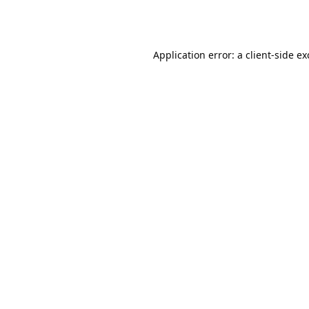
Application error: a
client
-side e