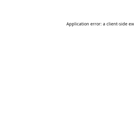
Application error: a
client
-side e