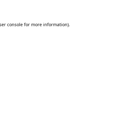
ser console
for more information).