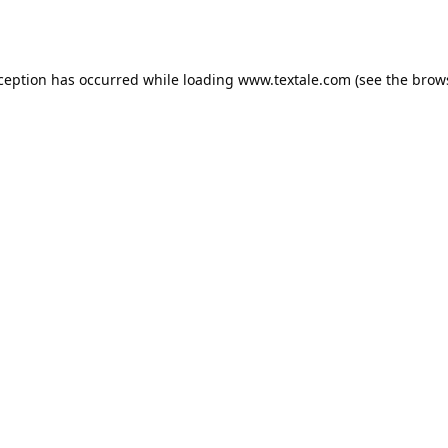
xception has occurred while loading
www.textale.com
(see the
brow