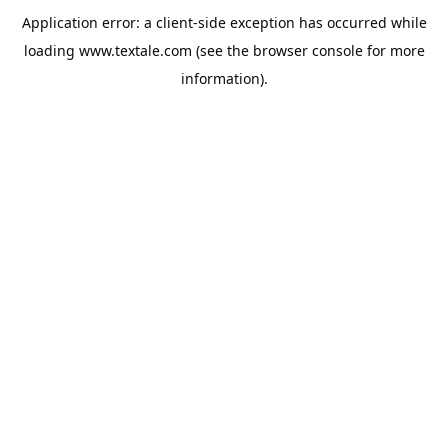
Application error: a
client
-side exception has occurred while
loading
www.textale.com
(see the
browser console
for more
information).