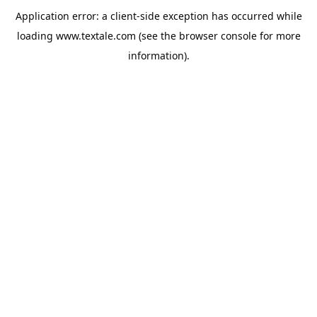
Application error: a
client
-side exception has occurred while
loading
www.textale.com
(see the
browser console
for more
information).