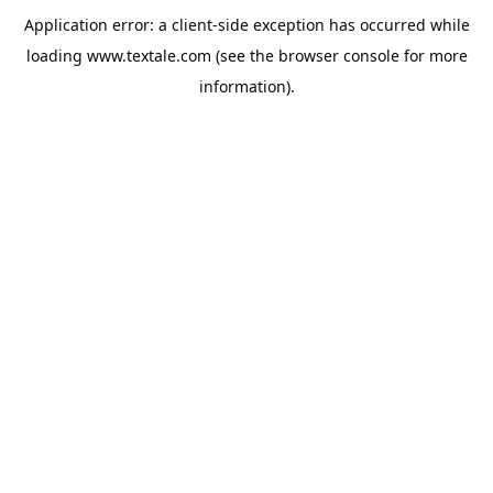
Application error: a
client
-side exception has occurred while
loading
www.textale.com
(see the
browser console
for more
information).