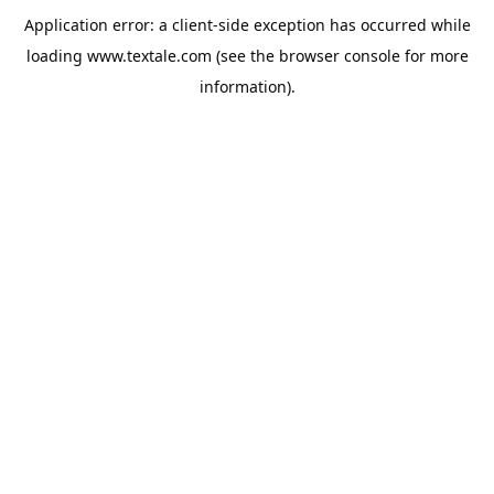
Application error: a
client
-side exception has occurred while
loading
www.textale.com
(see the
browser console
for more
information).