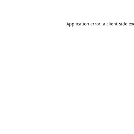
Application error: a
client
-side e