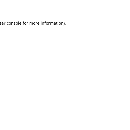
ser console
for more information).