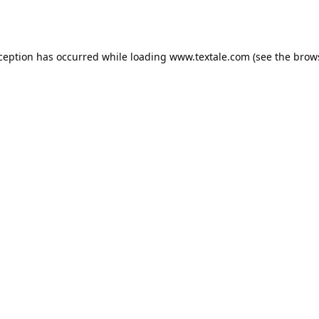
xception has occurred while loading
www.textale.com
(see the
brow