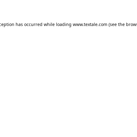
xception has occurred while loading
www.textale.com
(see the
brow