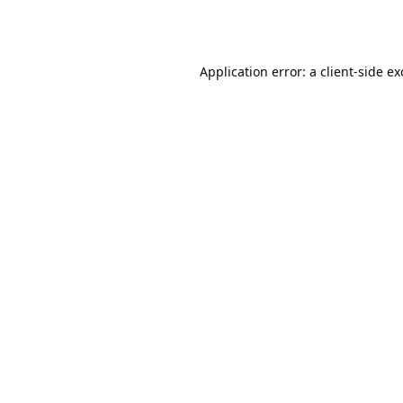
Application error: a
client
-side e