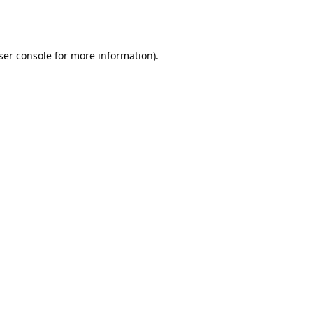
ser console
for more information).