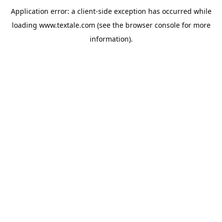
Application error: a
client
-side exception has occurred while
loading
www.textale.com
(see the
browser console
for more
information).