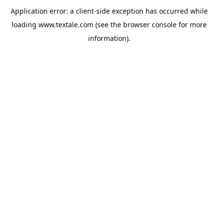
Application error: a
client
-side exception has occurred while
loading
www.textale.com
(see the
browser console
for more
information).