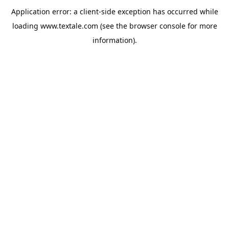
Application error: a
client
-side exception has occurred while
loading
www.textale.com
(see the
browser console
for more
information).