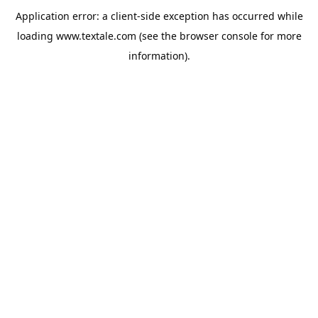
Application error: a
client
-side exception has occurred while
loading
www.textale.com
(see the
browser console
for more
information).