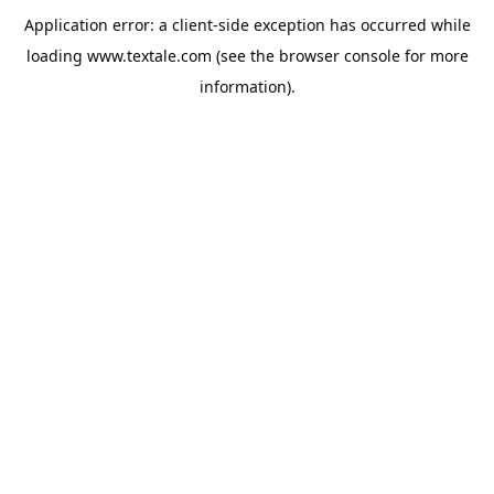
Application error: a
client
-side exception has occurred while
loading
www.textale.com
(see the
browser console
for more
information).