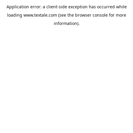
Application error: a
client
-side exception has occurred while
loading
www.textale.com
(see the
browser console
for more
information).