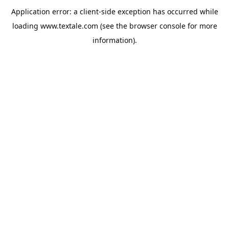
Application error: a
client
-side exception has occurred while
loading
www.textale.com
(see the
browser console
for more
information).