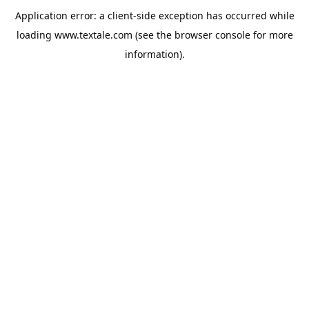
Application error: a
client
-side exception has occurred while
loading
www.textale.com
(see the
browser console
for more
information).