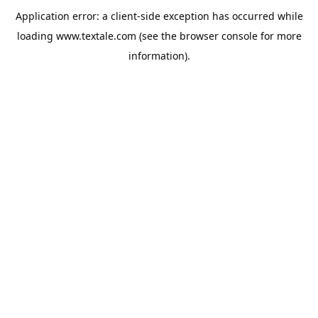
Application error: a
client
-side exception has occurred while
loading
www.textale.com
(see the
browser console
for more
information).