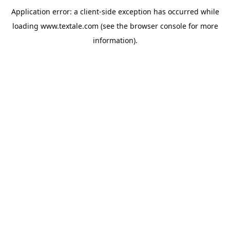
Application error: a
client
-side exception has occurred while
loading
www.textale.com
(see the
browser console
for more
information).