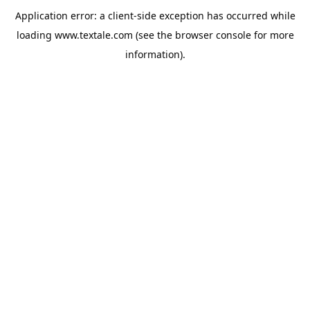
Application error: a
client
-side exception has occurred while
loading
www.textale.com
(see the
browser console
for more
information).