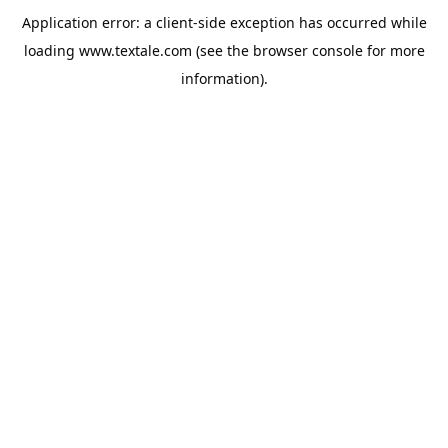
Application error: a
client
-side exception has occurred while
loading
www.textale.com
(see the
browser console
for more
information).