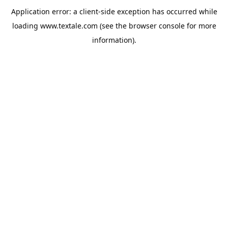
Application error: a
client
-side exception has occurred while
loading
www.textale.com
(see the
browser console
for more
information).