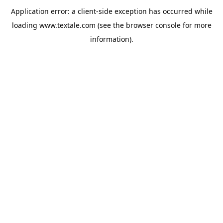
Application error: a
client
-side exception has occurred while
loading
www.textale.com
(see the
browser console
for more
information).