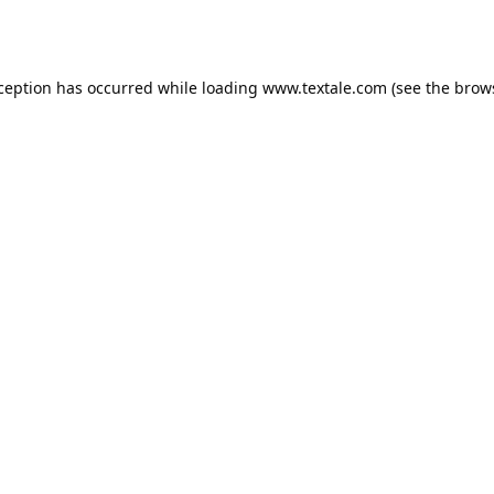
xception has occurred while loading
www.textale.com
(see the
brow