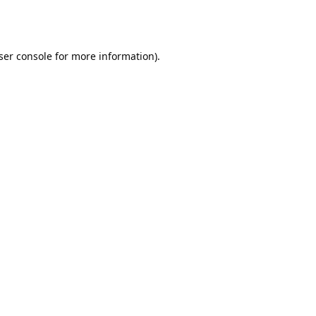
ser console
for more information).