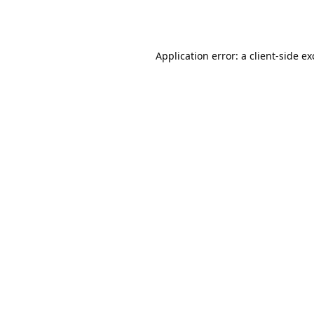
Application error: a
client
-side e