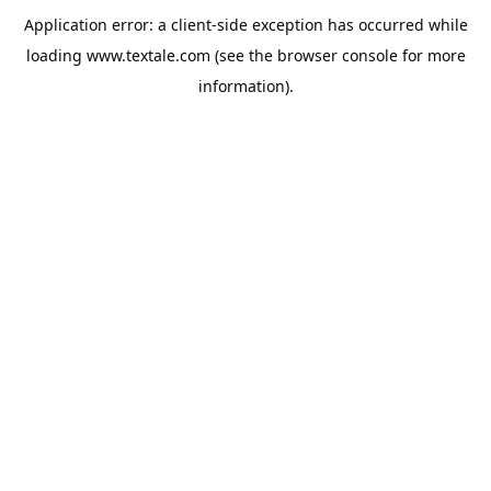
Application error: a
client
-side exception has occurred while
loading
www.textale.com
(see the
browser console
for more
information).