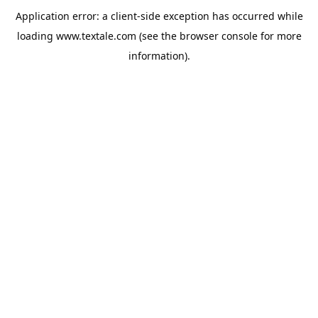
Application error: a
client
-side exception has occurred while
loading
www.textale.com
(see the
browser console
for more
information).