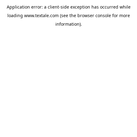
Application error: a
client
-side exception has occurred while
loading
www.textale.com
(see the
browser console
for more
information).