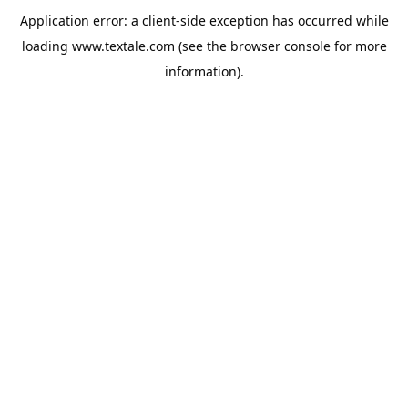
Application error: a
client
-side exception has occurred while
loading
www.textale.com
(see the
browser console
for more
information).