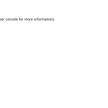
ser console
for more information).