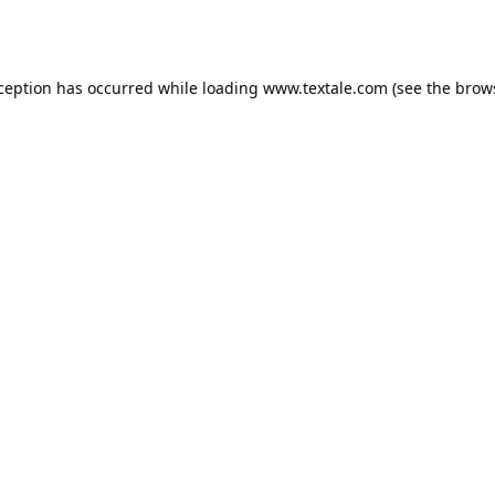
xception has occurred while loading
www.textale.com
(see the
brow