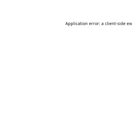
Application error: a
client
-side e