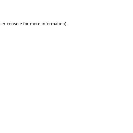
ser console
for more information).