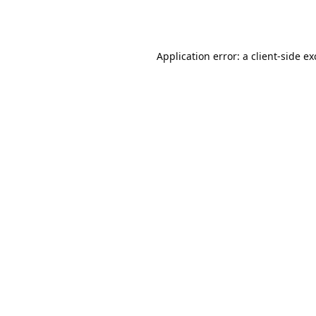
Application error: a
client
-side e