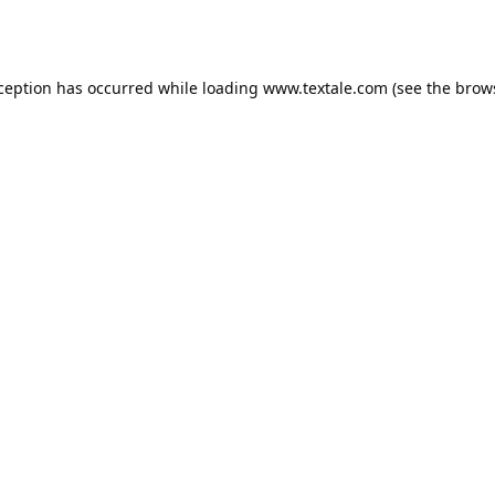
xception has occurred while loading
www.textale.com
(see the
brow