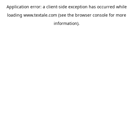
Application error: a
client
-side exception has occurred while
loading
www.textale.com
(see the
browser console
for more
information).