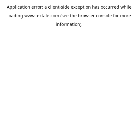
Application error: a
client
-side exception has occurred while
loading
www.textale.com
(see the
browser console
for more
information).