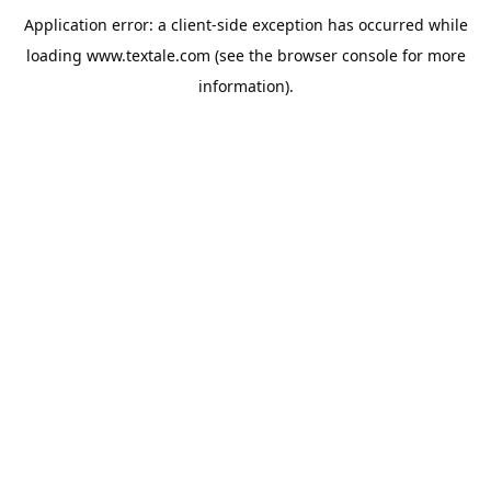
Application error: a
client
-side exception has occurred while
loading
www.textale.com
(see the
browser console
for more
information).