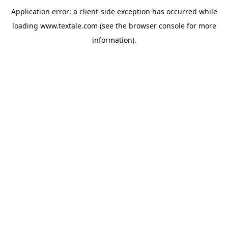
Application error: a
client
-side exception has occurred while
loading
www.textale.com
(see the
browser console
for more
information).