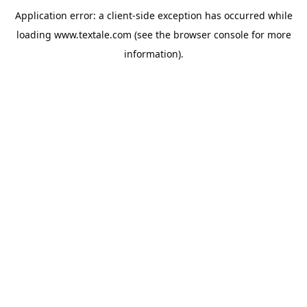
Application error: a
client
-side exception has occurred while
loading
www.textale.com
(see the
browser console
for more
information).