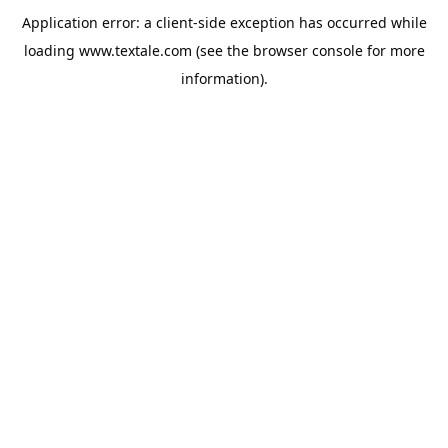
Application error: a
client
-side exception has occurred while
loading
www.textale.com
(see the
browser console
for more
information).