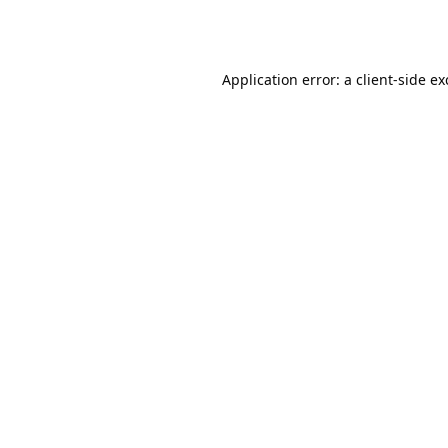
Application error: a
client
-side e