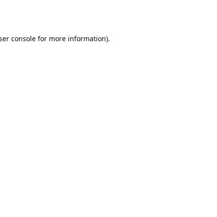
ser console
for more information).