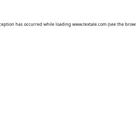
xception has occurred while loading
www.textale.com
(see the
brow