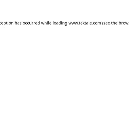
xception has occurred while loading
www.textale.com
(see the
brow