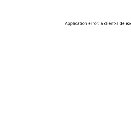
Application error: a
client
-side e