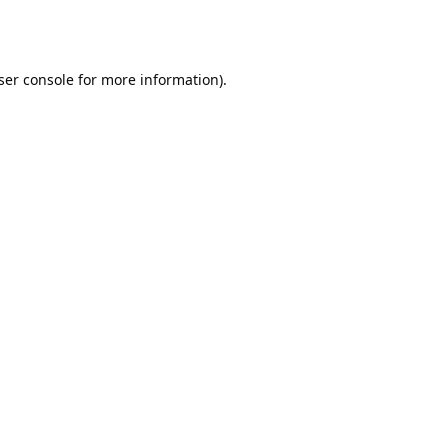
ser console
for more information).