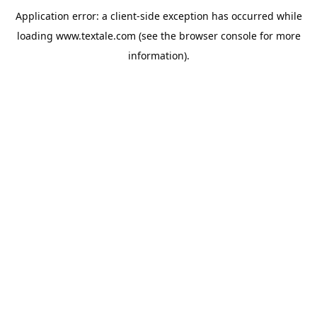
Application error: a
client
-side exception has occurred while
loading
www.textale.com
(see the
browser console
for more
information).