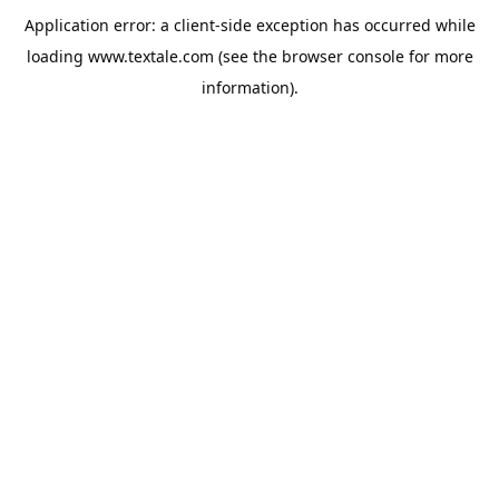
Application error: a
client
-side exception has occurred while
loading
www.textale.com
(see the
browser console
for more
information).