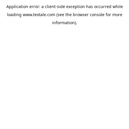
Application error: a
client
-side exception has occurred while
loading
www.textale.com
(see the
browser console
for more
information).