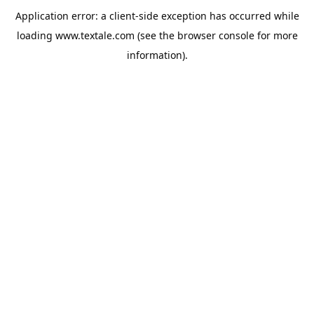
Application error: a
client
-side exception has occurred while
loading
www.textale.com
(see the
browser console
for more
information).