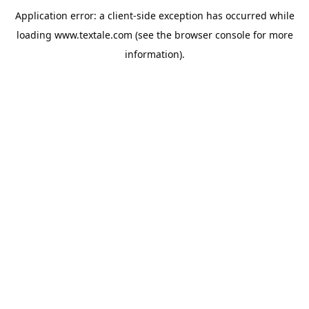
Application error: a
client
-side exception has occurred while
loading
www.textale.com
(see the
browser console
for more
information).