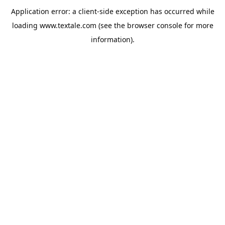
Application error: a
client
-side exception has occurred while
loading
www.textale.com
(see the
browser console
for more
information).